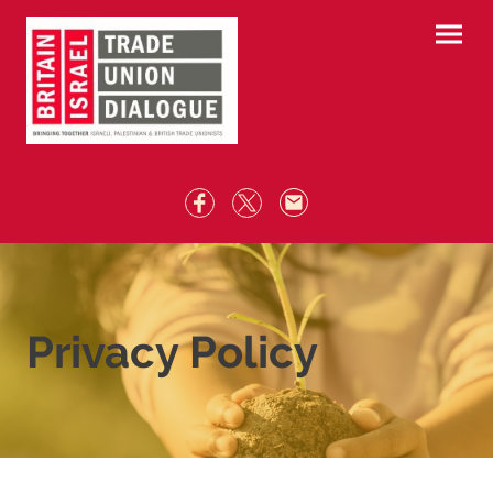
Privacy Policy