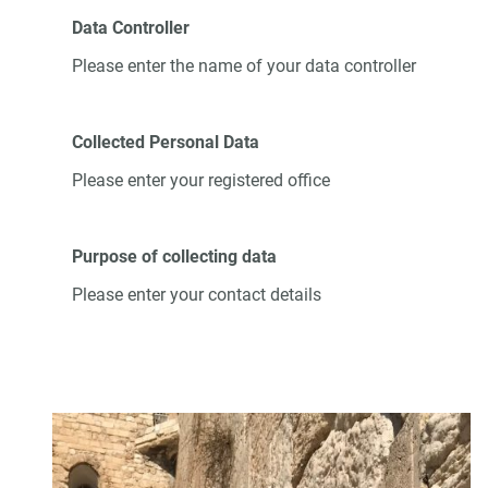
Data Controller
Please enter the name of your data controller
Collected Personal Data
Please enter your registered office
Purpose of collecting data
Please enter your contact details