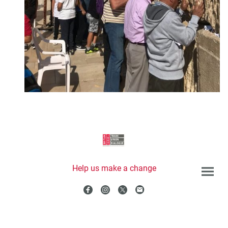
Help us make a change